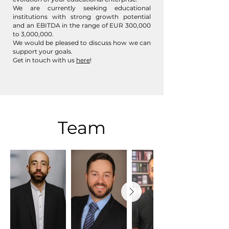
We are currently seeking educational
institutions with strong growth potential
and an EBITDA in the range of EUR 300,000
to 3,000,000.
We would be pleased to discuss how we can
support your goals.
Get in touch with us
here
!
Team