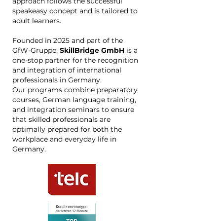
approach follows the successful
speakeasy concept and is tailored to
adult learners.
Founded in 2025 and part of the
GfW-Gruppe,
SkillBridge GmbH
is a
one-stop partner for the recognition
and integration of international
professionals in Germany.
Our programs combine preparatory
courses, German language training,
and integration seminars to ensure
that skilled professionals are
optimally prepared for both the
workplace and everyday life in
Germany.