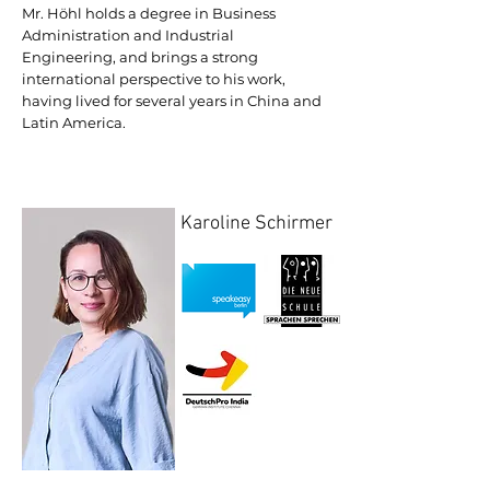
Mr. Höhl holds a degree in Business
Administration and Industrial
Engineering, and brings a strong
international perspective to his work,
having lived for several years in China and
Latin America.
Karoline Schirmer