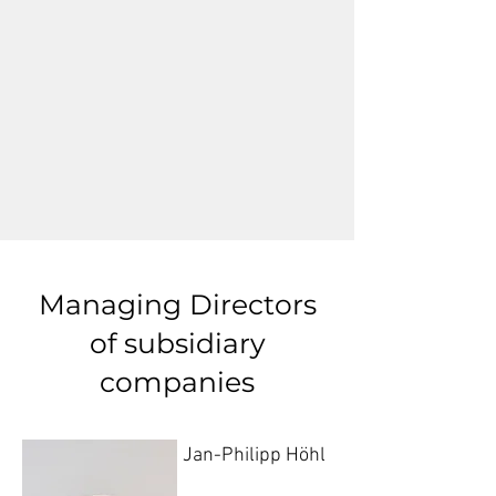
Managing Directors
of subsidiary
companies
Jan-Philipp Höhl