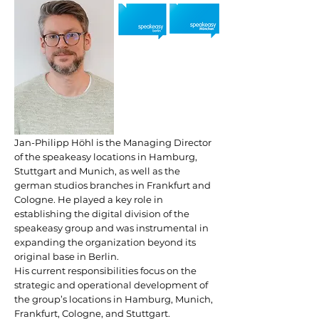
Jan-Philipp Höhl is the Managing Director
of the speakeasy locations in Hamburg,
Stuttgart and Munich, as well as the
german studios branches in Frankfurt and
Cologne. He played a key role in
establishing the digital division of the
speakeasy group and was instrumental in
expanding the organization beyond its
original base in Berlin.
His current responsibilities focus on the
strategic and operational development of
the group’s locations in Hamburg, Munich,
Frankfurt, Cologne, and Stuttgart.