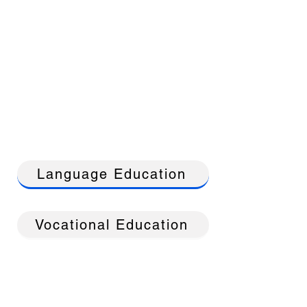
Language Education
Vocational Education