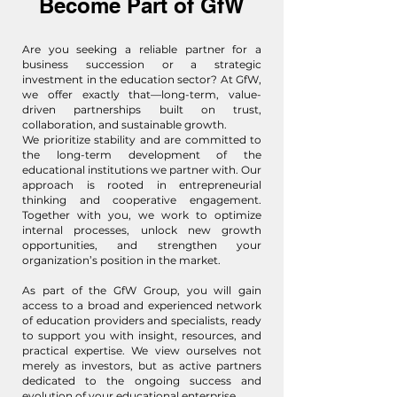
Become Part of GfW
Are you seeking a reliable partner for a
business succession or a strategic
investment in the education sector? At GfW,
we offer exactly that—long-term, value-
driven partnerships built on trust,
collaboration, and sustainable growth.
We prioritize stability and are committed to
the long-term development of the
educational institutions we partner with. Our
approach is rooted in entrepreneurial
thinking and cooperative engagement.
Together with you, we work to optimize
internal processes, unlock new growth
opportunities, and strengthen your
organization’s position in the market.
As part of the GfW Group, you will gain
access to a broad and experienced network
of education providers and specialists, ready
to support you with insight, resources, and
practical expertise. We view ourselves not
merely as investors, but as active partners
dedicated to the ongoing success and
evolution of your educational enterprise.