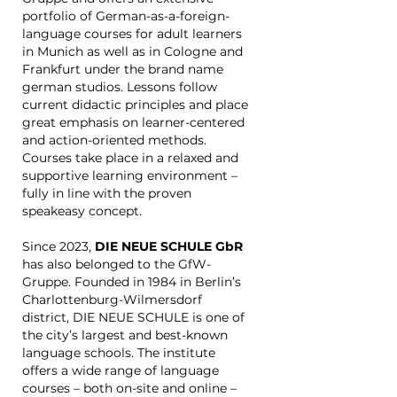
portfolio of German-as-a-foreign-
language courses for adult learners
in Munich as well as in Cologne and
Frankfurt under the brand name
german studios. Lessons follow
current didactic principles and place
great emphasis on learner-centered
and action-oriented methods.
Courses take place in a relaxed and
supportive learning environment –
fully in line with the proven
speakeasy concept.
Since 2023,
DIE NEUE SCHULE GbR
has also belonged to the GfW-
Gruppe. Founded in 1984 in Berlin’s
Charlottenburg-Wilmersdorf
district, DIE NEUE SCHULE is one of
the city’s largest and best-known
language schools. The institute
offers a wide range of language
courses – both on-site and online –