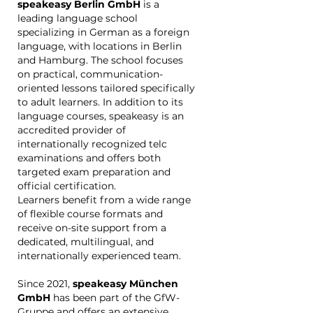
speakeasy Berlin GmbH
is a
leading language school
specializing in German as a foreign
language, with locations in Berlin
and Hamburg. The school focuses
on practical, communication-
oriented lessons tailored specifically
to adult learners. In addition to its
language courses, speakeasy is an
accredited provider of
internationally recognized telc
examinations and offers both
targeted exam preparation and
official certification.
Learners benefit from a wide range
of flexible course formats and
receive on-site support from a
dedicated, multilingual, and
internationally experienced team.
Since 2021,
speakeasy München
GmbH
has been part of the GfW-
Gruppe and offers an extensive