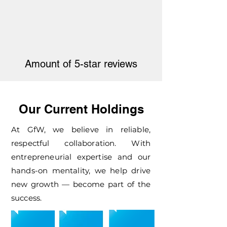
Amount of 5-star reviews
Our Current Holdings
At GfW, we believe in reliable,
respectful collaboration. With
entrepreneurial expertise and our
hands-on mentality, we help drive
new growth — become part of the
success.