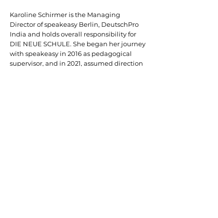
Karoline Schirmer is the Managing
Director of speakeasy Berlin, DeutschPro
India and holds overall responsibility for
DIE NEUE SCHULE. She began her journey
with speakeasy in 2016 as pedagogical
supervisor, and in 2021, assumed direction
of speakeasy Berlin Ost—the original and
founding campus of the speakeasy
education group. She was subsequently
appointed Regional Manager with power
of attorney for Berlin, before ultimately
taking on her current role as Managing
Director.
Prior to joining speakeasy, Ms. Schirmer
worked for several years in Public Relations
in Berlin. She holds academic degrees in
Linguistics and Cultural and Regional
Management, having studied in Berlin,
Madrid, Saint-Étienne, Naples, and
Stuttgart.
Her broad international perspective, deep