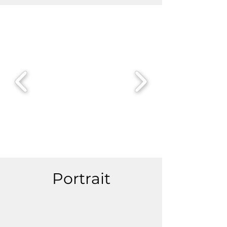
Portrait