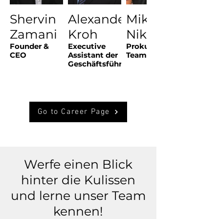
Shervin
Alexander
Mike
Zamani
Kroh
Nikolov
Founder &
Executive
Prokurist &
CEO
Assistant der
Teamlead
Geschäftsführung
Go to Career Page
Werfe einen Blick
hinter die Kulissen
und lerne unser Team
kennen!