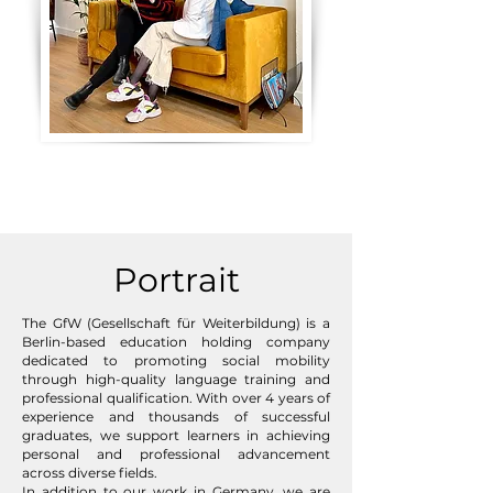
Portrait
The GfW (Gesellschaft für Weiterbildung) is a
Berlin-based education holding company
dedicated to promoting social mobility
through high-quality language training and
professional qualification. With over 4 years of
experience and thousands of successful
graduates, we support learners in achieving
personal and professional advancement
across diverse fields.
In addition to our work in Germany, we are