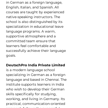
in German as a foreign language,
English, Italian, and Spanish. All
courses are taught by experienced
native-speaking instructors. The
school is also distinguished by its
specialization in educational leave
language programs. A warm,
supportive atmosphere and a
committed team ensure that
learners feel comfortable and
successfully achieve their language
goals.
DeutschPro India Private Limited
is a modern language school
specializing in German as a foreign
language and based in Chennai. The
institute supports learners in India
who wish to develop their German
skills specifically for studying,
working, and living in Germany. Its
practical, communication-oriented