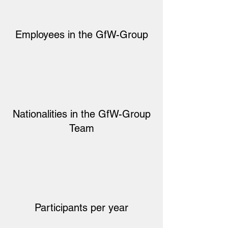
Employees in the GfW-Group
Nationalities in the GfW-Group
Team
Participants per year