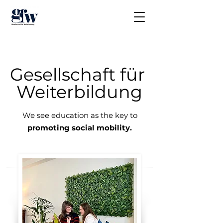
Gesellschaft für
Weiterbildung
We see education as the key to
promoting social mobility.