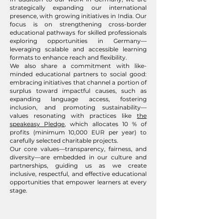
strategically expanding our international
presence, with growing initiatives in India. Our
focus is on strengthening cross-border
educational pathways for skilled professionals
exploring opportunities in Germany—
leveraging scalable and accessible learning
formats to enhance reach and flexibility.
We also share a commitment with like-
minded educational partners to social good:
embracing initiatives that channel a portion of
surplus toward impactful causes, such as
expanding language access, fostering
inclusion, and promoting sustainability—
values resonating with practices like
the
speakeasy Pledge
, which allocates 10 % of
profits (minimum 10,000 EUR per year) to
carefully selected charitable projects.
Our core values—transparency, fairness, and
diversity—are embedded in our culture and
partnerships, guiding us as we create
inclusive, respectful, and effective educational
opportunities that empower learners at every
stage.